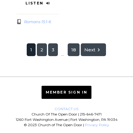
LISTEN
Romans 15:1-6
1
2
3
18
Next
...
MEMBER SIGN IN
CONTACT US
Church Of The Open Door | 215-646-7471
1260 Fort Washington Avenue | Fort Washington, PA 19034
© 2023 Church of The Open Door |
Privacy Policy