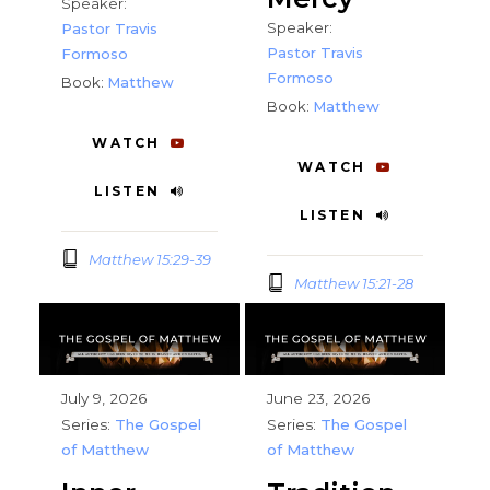
Speaker:
Speaker:
Pastor Travis
Pastor Travis
Formoso
Formoso
Book:
Matthew
Book:
Matthew
WATCH
WATCH
LISTEN
LISTEN
Matthew 15:29-39
Matthew 15:21-28
July 9, 2026
June 23, 2026
Series:
The Gospel
Series:
The Gospel
of Matthew
of Matthew