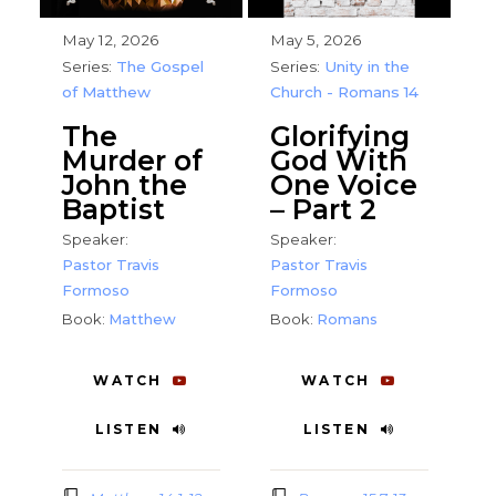
May 12, 2026
May 5, 2026
Series:
The Gospel
Series:
Unity in the
of Matthew
Church - Romans 14
The
Glorifying
Murder of
God With
John the
One Voice
Baptist
– Part 2
Speaker:
Speaker:
Pastor Travis
Pastor Travis
Formoso
Formoso
Book:
Matthew
Book:
Romans
WATCH
WATCH
LISTEN
LISTEN