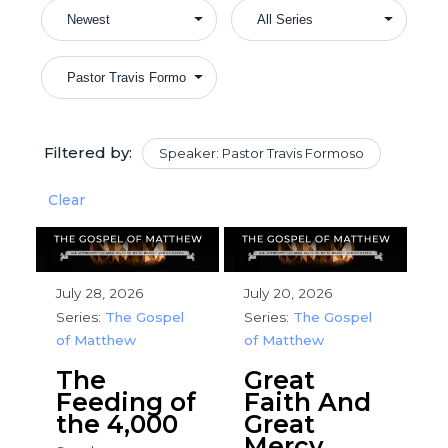
Filtered by:
Speaker: Pastor Travis Formoso
Clear
July 28, 2026
July 20, 2026
Series:
The Gospel
Series:
The Gospel
of Matthew
of Matthew
The
Great
Feeding of
Faith And
the 4,000
Great
Mercy