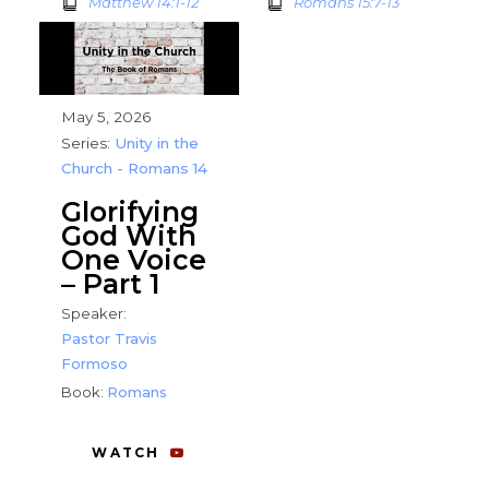
Matthew 14:1-12
Romans 15:7-13
May 5, 2026
Series:
Unity in the
Church - Romans 14
Glorifying
God With
One Voice
– Part 1
Speaker:
Pastor Travis
Formoso
Book:
Romans
WATCH