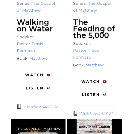
Series:
The Gospel
Series:
The Gospel
of Matthew
of Matthew
Walking
The
on Water
Feeding of
the 5,000
Speaker:
Speaker:
Pastor Travis
Pastor Travis
Formoso
Formoso
Book:
Matthew
Book:
Matthew
WATCH
WATCH
LISTEN
LISTEN
Matthew 14:22-32
Matthew 14:13-21