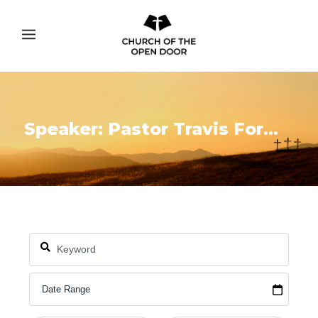
Speaker: Pastor Travis Formoso