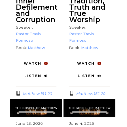
Inner
Tradition,
Defilement
Truth and
and
True
Corruption
Worship
Speaker:
Speaker:
Pastor Travis
Pastor Travis
Formoso
Formoso
Book:
Matthew
Book:
Matthew
WATCH
WATCH
LISTEN
LISTEN
Matthew 15:1-20
Matthew 15:1-20
June 23, 2026
June 4, 2026