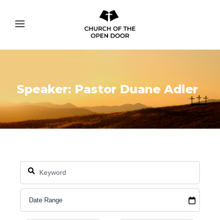
Speaker: Pastor Duane Adler