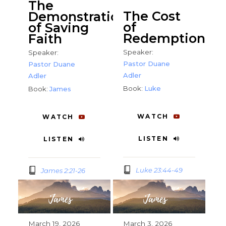
The
The Cost
Demonstration
of
of Saving
Redemption
Faith
Speaker:
Speaker:
Pastor Duane
Pastor Duane
Adler
Adler
Book:
Luke
Book:
James
WATCH
WATCH
LISTEN
LISTEN
Luke 23:44-49
James 2:21-26
March 19, 2026
March 3, 2026