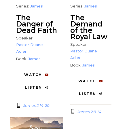
Series:
James
Series:
James
The
The
Danger of
Demand
Dead Faith
of the
Royal Law
Speaker:
Speaker:
Pastor Duane
Pastor Duane
Adler
Adler
Book:
James
Book:
James
WATCH
WATCH
LISTEN
LISTEN
James 2:14-20
James 2:8-14