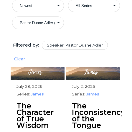
Filtered by:
Speaker: Pastor Duane Adler
Clear
July 28, 2026
July 2, 2026
Series:
James
Series:
James
The
The
Character
Inconsistency
of True
of the
Wisdom
Tongue