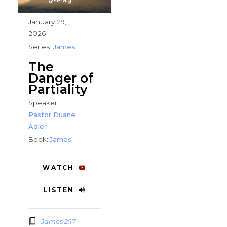
January 29,
2026
Series:
James
The
Danger of
Partiality
Speaker:
Pastor Duane
Adler
Book:
James
WATCH
LISTEN
James 2:17