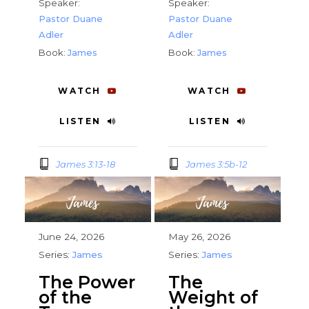
Speaker:
Speaker:
Pastor Duane
Pastor Duane
Adler
Adler
Book:
James
Book:
James
WATCH
WATCH
LISTEN
LISTEN
James 3:13-18
James 3:5b-12
June 24, 2026
May 26, 2026
Series:
James
Series:
James
The Power
The
of the
Weight of