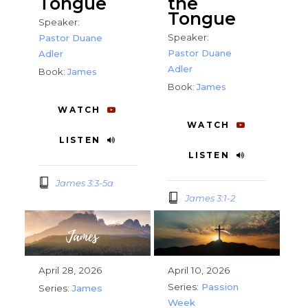
Tongue
the
Tongue
Speaker:
Speaker:
Pastor Duane
Pastor Duane
Adler
Adler
Book:
James
Book:
James
WATCH
WATCH
LISTEN
LISTEN
James 3:3-5a
James 3:1-2
April 28, 2026
April 10, 2026
Series:
Passion
Series:
James
Week